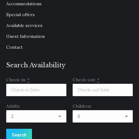
Accommodations
new
new
new
window
window
window
Special offers
Available services
Guest Information
Contact
Search Availability
Check-in:
*
Check-out:
*
Adults:
Children: