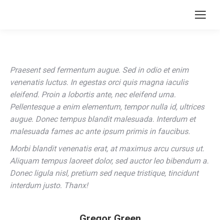
Praesent sed fermentum augue. Sed in odio et enim
venenatis luctus. In egestas orci quis magna iaculis
eleifend. Proin a lobortis ante, nec eleifend urna.
Pellentesque a enim elementum, tempor nulla id, ultrices
augue. Donec tempus blandit malesuada. Interdum et
malesuada fames ac ante ipsum primis in faucibus.
Morbi blandit venenatis erat, at maximus arcu cursus ut.
Aliquam tempus laoreet dolor, sed auctor leo bibendum a.
Donec ligula nisl, pretium sed neque tristique, tincidunt
interdum justo. Thanx!
Gregor Green