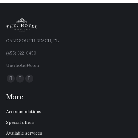
GALE SOUTH BEACH, FL
(455) 322-8450
the7hotel@com
Find us on:
Facebook
X
Instagram
page
page
page
More
opens
opens
opens
in
in
in
Accommodations
new
new
new
window
window
window
Special offers
Available services