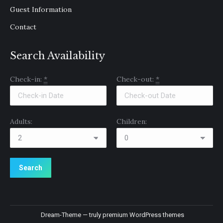
Guest Information
Contact
Search Availability
Check-in:
*
Check-out:
*
Adults:
Children:
Dream-Theme — truly
premium WordPress themes