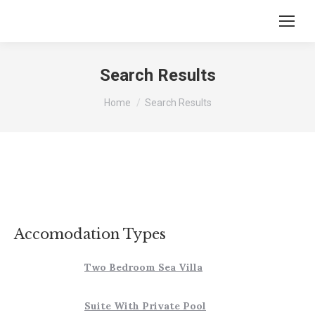
Search Results
You are here:
Home
Search Results
Accomodation Types
Two Bedroom Sea Villa
Suite With Private Pool