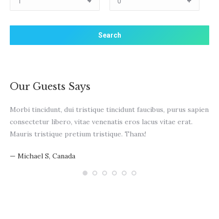
Our Guests Says
Morbi tincidunt, dui tristique tincidunt faucibus, purus sapien
WO
consectetur libero, vitae venenatis eros lacus vitae erat.
pur
Mauris tristique pretium tristique. Thanx!
vit
— Michael S, Canada
— N