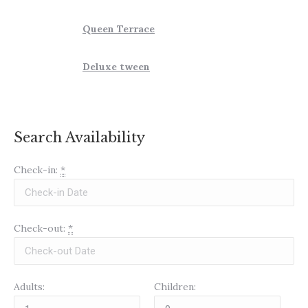
Queen Terrace
Deluxe tween
Search Availability
Check-in:
*
Check-out:
*
Adults:
Children: