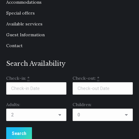
Accommodations
new
new
new
window
window
window
Special offers
Available services
Guest Information
Contact
Search Availability
Check-in:
*
Check-out:
*
Adults:
Children: