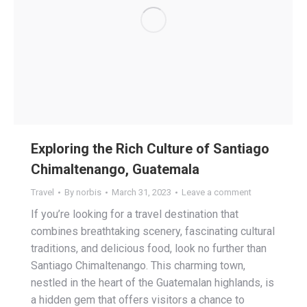
Exploring the Rich Culture of Santiago
Chimaltenango, Guatemala
Travel
By
norbis
March 31, 2023
Leave a comment
If you’re looking for a travel destination that
combines breathtaking scenery, fascinating cultural
traditions, and delicious food, look no further than
Santiago Chimaltenango. This charming town,
nestled in the heart of the Guatemalan highlands, is
a hidden gem that offers visitors a chance to