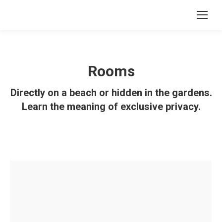
Rooms
Directly on a beach or hidden in the gardens.
Learn the meaning of exclusive privacy.