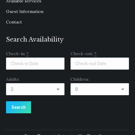
Available services
Guest Information
Contact
Search Availability
Check-in:
*
Check-out:
*
Adults:
Children: