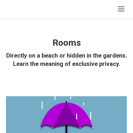
Rooms
Directly on a beach or hidden in the gardens.
Learn the meaning of exclusive privacy.