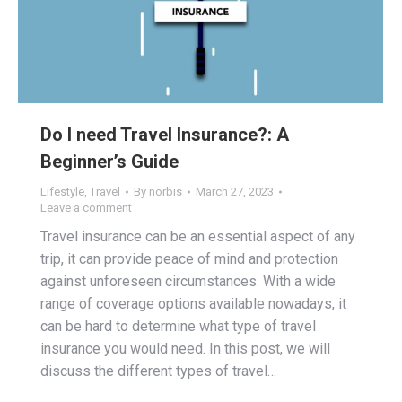
Do I need Travel Insurance?: A
Beginner’s Guide
Lifestyle
,
Travel
By
norbis
March 27, 2023
Leave a comment
Travel insurance can be an essential aspect of any
trip, it can provide peace of mind and protection
against unforeseen circumstances. With a wide
range of coverage options available nowadays, it
can be hard to determine what type of travel
insurance you would need. In this post, we will
discuss the different types of travel…