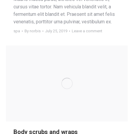
cursus vitae tortor. Nam vehicula blandit velit, a
fermentum elit blandit et. Praesent sit amet felis
venenatis, porttitor urna pulvinar, vestibulum ex.
spa
By
norbis
July 25, 2019
Leave a comment
Body scrubs and wraps