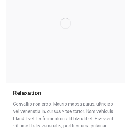
Relaxation
Convallis non eros. Mauris massa purus, ultricies
vel venenatis in, cursus vitae tortor. Nam vehicula
blandit velit, a fermentum elit blandit et. Praesent
sit amet felis venenatis, porttitor urna pulvinar.