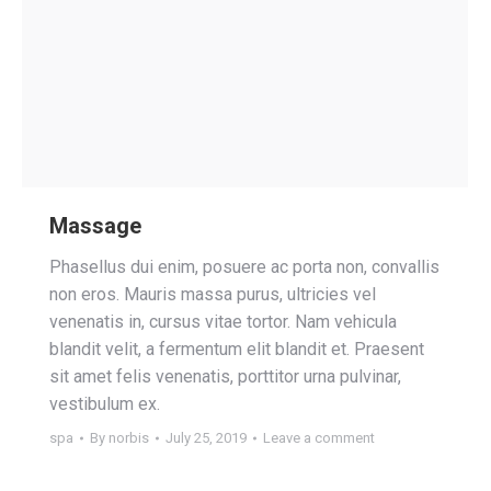
Massage
Phasellus dui enim, posuere ac porta non, convallis
non eros. Mauris massa purus, ultricies vel
venenatis in, cursus vitae tortor. Nam vehicula
blandit velit, a fermentum elit blandit et. Praesent
sit amet felis venenatis, porttitor urna pulvinar,
vestibulum ex.
spa
By
norbis
July 25, 2019
Leave a comment