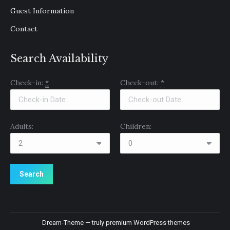
Guest Information
Contact
Search Availability
Check-in:
*
Check-out:
*
Adults:
Children:
Dream-Theme — truly
premium WordPress themes