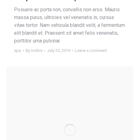
Posuere ac porta non, convallis non eros. Mauris
massa purus, ultricies vel venenatis in, cursus
vitae tortor. Nam vehicula blandit velit, a fermentum
elit blandit et. Praesent sit amet felis venenatis,
porttitor urna pulvinar.
spa
By
norbis
July 25, 2019
Leave a comment