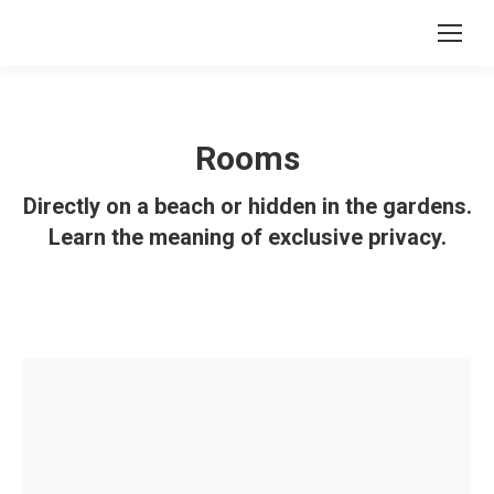
Rooms
Directly on a beach or hidden in the gardens.
Learn the meaning of exclusive privacy.