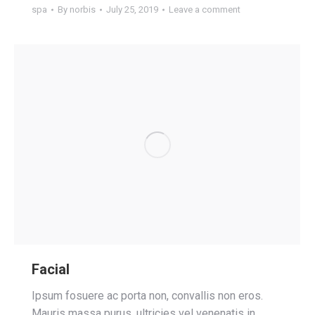
spa
By
norbis
July 25, 2019
Leave a comment
Facial
Ipsum fosuere ac porta non, convallis non eros.
Mauris massa purus, ultricies vel venenatis in,