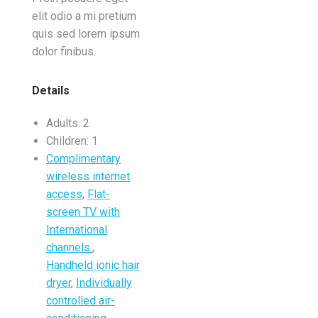
elit odio a mi pretium
quis sed lorem ipsum
dolor finibus.
Details
Adults:
2
Children:
1
Complimentary
wireless internet
access
,
Flat-
screen TV with
International
channels.
,
Handheld ionic hair
dryer
,
Individually
controlled air-