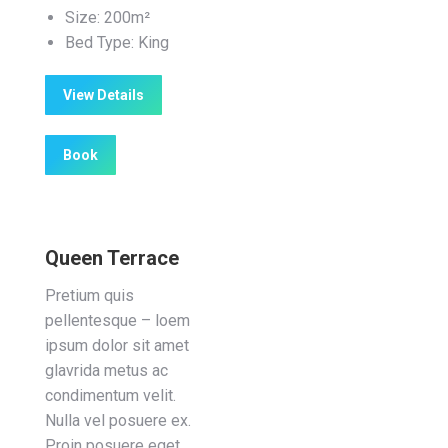
Size:
200m²
Bed Type:
King
View Details
Book
Queen Terrace
Pretium quis
pellentesque – loem
ipsum dolor sit amet
glavrida metus ac
condimentum velit.
Nulla vel posuere ex.
Proin posuere eget