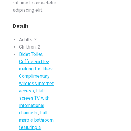
sit amet, consectetur
adipiscing elit.
Details
Adults:
2
Children:
2
Bidet Toilet
,
Coffee and tea
making facilities
,
Complimentary
wireless internet
access
,
Flat-
screen TV with
International
channels.
,
Full
marble bathroom
featuring a