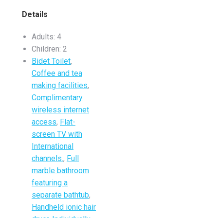
Details
Adults:
4
Children:
2
Bidet Toilet
,
Coffee and tea
making facilities
,
Complimentary
wireless internet
access
,
Flat-
screen TV with
International
channels.
,
Full
marble bathroom
featuring a
separate bathtub
,
Handheld ionic hair