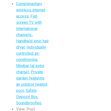
Complimentary
wireless internet
access
,
Flat-
screen TV with
International
channels.
,
Handheld ionic hair
dryer
,
Individually
controlled air-
conditioning
,
Minibar (at extra
charge)
,
Private
garden featuring
an outdoor heated
pool
,
Safety
Deposit Box
,
Soundproofing
View:
Pool