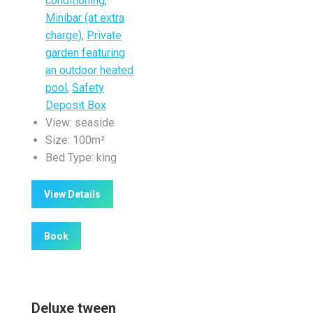
conditioning
,
Minibar (at extra
charge)
,
Private
garden featuring
an outdoor heated
pool
,
Safety
Deposit Box
View:
seaside
Size:
100m²
Bed Type:
king
View Details
Book
Deluxe tween