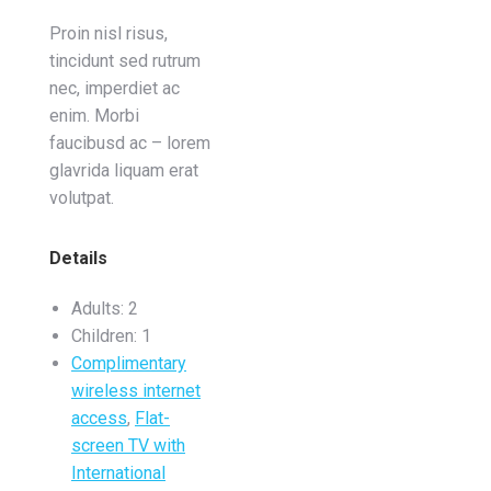
Proin nisl risus,
tincidunt sed rutrum
nec, imperdiet ac
enim. Morbi
faucibusd ac – lorem
glavrida liquam erat
volutpat.
Details
Adults:
2
Children:
1
Complimentary
wireless internet
access
,
Flat-
screen TV with
International