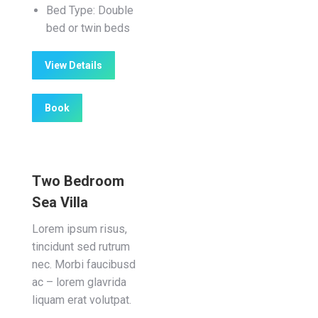
Bed Type:
Double
bed or twin beds
View Details
Book
Two Bedroom
Sea Villa
Lorem ipsum risus,
tincidunt sed rutrum
nec. Morbi faucibusd
ac – lorem glavrida
liquam erat volutpat.