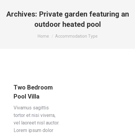
Archives:
Private garden featuring an
outdoor heated pool
You are here:
Home
Accommodation Type
Two Bedroom
Pool Villa
Vivamus sagittis
tortor et nisi viverra,
vel laoreet nisl auctor.
Lorem ipsum dolor