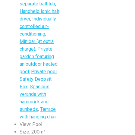
separate bathtub
,
Handheld ionic hair
dryer
,
Individually
controlled air-
conditioning
,
Minibar (at extra
charge)
,
Private
garden featuring
an outdoor heated
pool
,
Private pool
,
Safety Deposit
Box
,
Spacious
veranda with
hammock and
sunbeds
,
Terrace
with hanging chair
View:
Pool
Size:
200m²