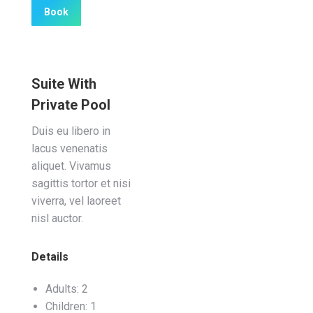
Book
Suite With
Private Pool
Duis eu libero in
lacus venenatis
aliquet. Vivamus
sagittis tortor et nisi
viverra, vel laoreet
nisl auctor.
Details
Adults:
2
Children:
1