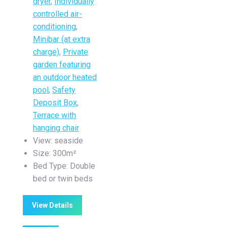
dryer
,
Individually
controlled air-
conditioning
,
Minibar (at extra
charge)
,
Private
garden featuring
an outdoor heated
pool
,
Safety
Deposit Box
,
Terrace with
hanging chair
View:
seaside
Size:
300m²
Bed Type:
Double
bed or twin beds
View Details