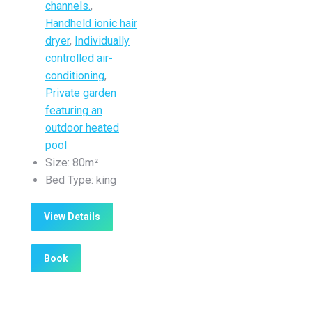
channels.
,
Handheld ionic hair
dryer
,
Individually
controlled air-
conditioning
,
Private garden
featuring an
outdoor heated
pool
Size:
80m²
Bed Type:
king
View Details
Book