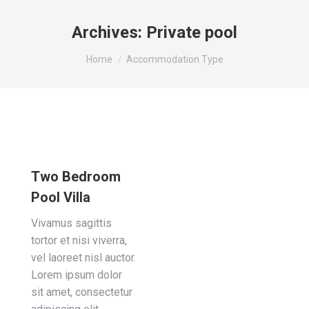
Archives:
Private pool
You are here:
Home
Accommodation Type
Two Bedroom
Pool Villa
Vivamus sagittis
tortor et nisi viverra,
vel laoreet nisl auctor.
Lorem ipsum dolor
sit amet, consectetur