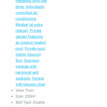
Handheld ionic hair
dryer
,
Individually
controlled air-
conditioning
,
Minibar (at extra
charge)
,
Private
garden featuring
an outdoor heated
pool
,
Private pool
,
Safety Deposit
Box
,
Spacious
veranda with
hammock and
sunbeds
,
Terrace
with hanging chair
View:
Pool
Size:
200m²
Bed Type:
Double