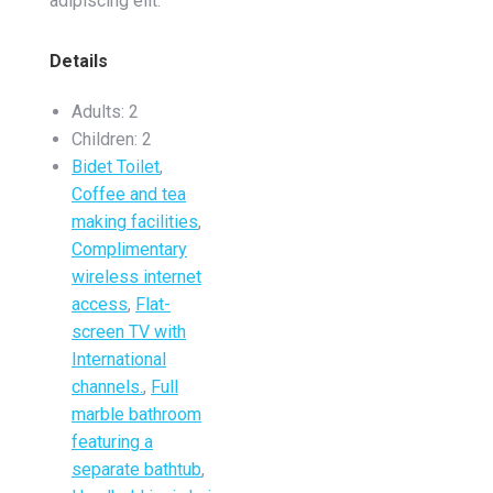
adipiscing elit.
Details
Adults:
2
Children:
2
Bidet Toilet
,
Coffee and tea
making facilities
,
Complimentary
wireless internet
access
,
Flat-
screen TV with
International
channels.
,
Full
marble bathroom
featuring a
separate bathtub
,