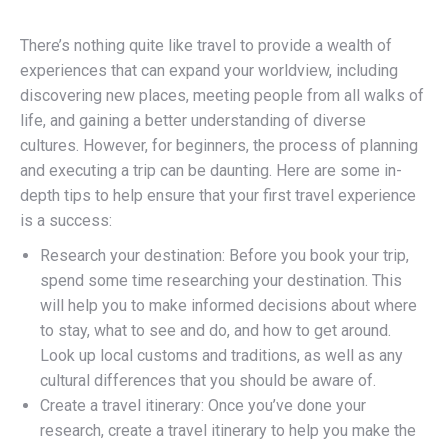
There’s nothing quite like travel to provide a wealth of
experiences that can expand your worldview, including
discovering new places, meeting people from all walks of
life, and gaining a better understanding of diverse
cultures. However, for beginners, the process of planning
and executing a trip can be daunting. Here are some in-
depth tips to help ensure that your first travel experience
is a success:
Research your destination: Before you book your trip,
spend some time researching your destination. This
will help you to make informed decisions about where
to stay, what to see and do, and how to get around.
Look up local customs and traditions, as well as any
cultural differences that you should be aware of.
Create a travel itinerary: Once you’ve done your
research, create a travel itinerary to help you make the