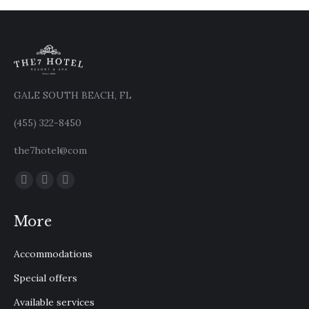
GALE SOUTH BEACH, FL
(455) 322-8450
the7hotel@com
Find us on:
Facebook
X
Instagram
page
page
page
More
opens
opens
opens
in
in
in
Accommodations
new
new
new
window
window
window
Special offers
Available services