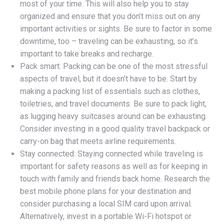
most of your time. This will also help you to stay
organized and ensure that you don’t miss out on any
important activities or sights. Be sure to factor in some
downtime, too – traveling can be exhausting, so it’s
important to take breaks and recharge.
Pack smart: Packing can be one of the most stressful
aspects of travel, but it doesn’t have to be. Start by
making a packing list of essentials such as clothes,
toiletries, and travel documents. Be sure to pack light,
as lugging heavy suitcases around can be exhausting.
Consider investing in a good quality travel backpack or
carry-on bag that meets airline requirements.
Stay connected: Staying connected while traveling is
important for safety reasons as well as for keeping in
touch with family and friends back home. Research the
best mobile phone plans for your destination and
consider purchasing a local SIM card upon arrival.
Alternatively, invest in a portable Wi-Fi hotspot or