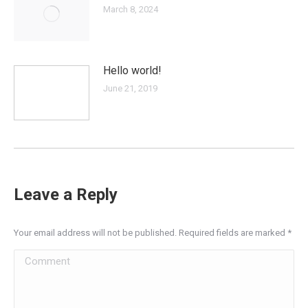
March 8, 2024
Hello world!
June 21, 2019
Leave a Reply
Your email address will not be published. Required fields are marked
*
Comment