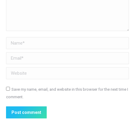
Name *
Email *
Website
Save my name, email, and website in this browser for the next time I
comment.
Post comment