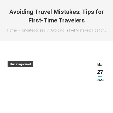
Avoiding Travel Mistakes: Tips for
First-Time Travelers
You are here:
Home
Uncategorized
Avoiding Travel Mistakes: Tips for…
Uncategorized
Mar
27
2023