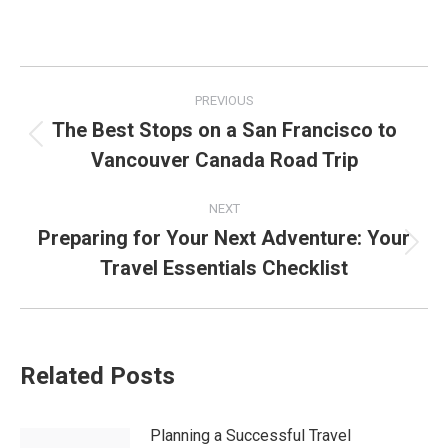
Post
PREVIOUS
navigation
The Best Stops on a San Francisco to
Previous
Vancouver Canada Road Trip
post:
NEXT
Preparing for Your Next Adventure: Your
Next
Travel Essentials Checklist
post:
Related Posts
Planning a Successful Travel