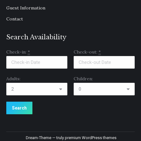
Guest Information
Contact
Search Availability
Check-in:
*
Check-out:
*
Adults:
Children:
Dream-Theme — truly
premium WordPress themes