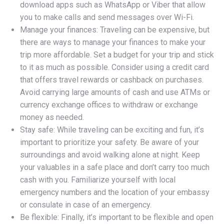
download apps such as WhatsApp or Viber that allow
you to make calls and send messages over Wi-Fi.
Manage your finances: Traveling can be expensive, but
there are ways to manage your finances to make your
trip more affordable. Set a budget for your trip and stick
to it as much as possible. Consider using a credit card
that offers travel rewards or cashback on purchases.
Avoid carrying large amounts of cash and use ATMs or
currency exchange offices to withdraw or exchange
money as needed.
Stay safe: While traveling can be exciting and fun, it’s
important to prioritize your safety. Be aware of your
surroundings and avoid walking alone at night. Keep
your valuables in a safe place and don’t carry too much
cash with you. Familiarize yourself with local
emergency numbers and the location of your embassy
or consulate in case of an emergency.
Be flexible: Finally, it’s important to be flexible and open