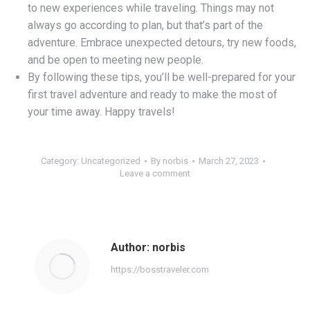
to new experiences while traveling. Things may not
always go according to plan, but that’s part of the
adventure. Embrace unexpected detours, try new foods,
and be open to meeting new people.
By following these tips, you’ll be well-prepared for your
first travel adventure and ready to make the most of
your time away. Happy travels!
Category:
Uncategorized
By
norbis
March 27, 2023
Leave a comment
Author:
norbis
https://bosstraveler.com