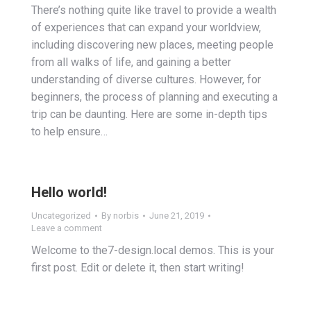
There’s nothing quite like travel to provide a wealth
of experiences that can expand your worldview,
including discovering new places, meeting people
from all walks of life, and gaining a better
understanding of diverse cultures. However, for
beginners, the process of planning and executing a
trip can be daunting. Here are some in-depth tips
to help ensure…
Hello world!
Uncategorized
By
norbis
June 21, 2019
Leave a comment
Welcome to the7-design.local demos. This is your
first post. Edit or delete it, then start writing!