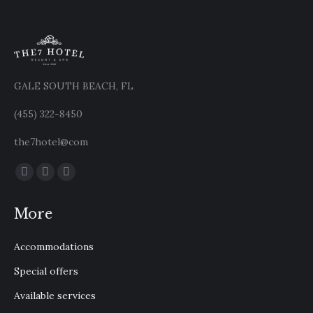
GALE SOUTH BEACH, FL
(455) 322-8450
the7hotel@com
Find us on:
Facebook
X
Instagram
page
page
page
More
opens
opens
opens
in
in
in
Accommodations
new
new
new
window
window
window
Special offers
Available services