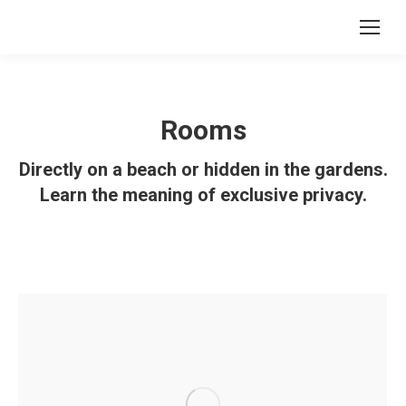
Rooms
Directly on a beach or hidden in the gardens.
Learn the meaning of exclusive privacy.