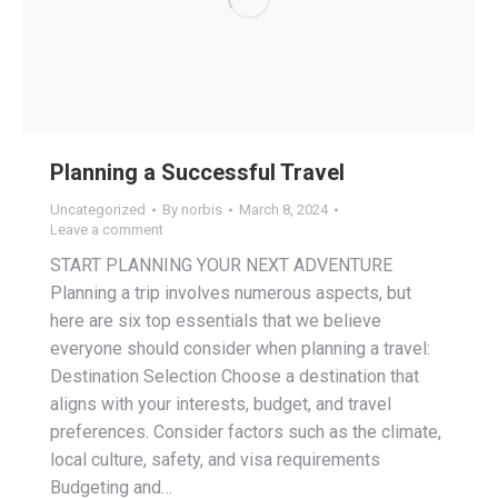
Planning a Successful Travel
Uncategorized
By
norbis
March 8, 2024
Leave a comment
START PLANNING YOUR NEXT ADVENTURE
Planning a trip involves numerous aspects, but
here are six top essentials that we believe
everyone should consider when planning a travel:
Destination Selection Choose a destination that
aligns with your interests, budget, and travel
preferences. Consider factors such as the climate,
local culture, safety, and visa requirements
Budgeting and…