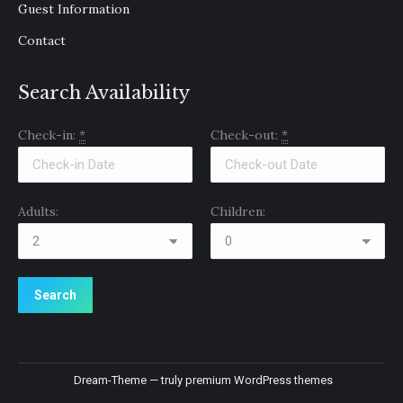
Guest Information
Contact
Search Availability
Check-in:
*
Check-out:
*
Adults:
Children:
Dream-Theme — truly
premium WordPress themes