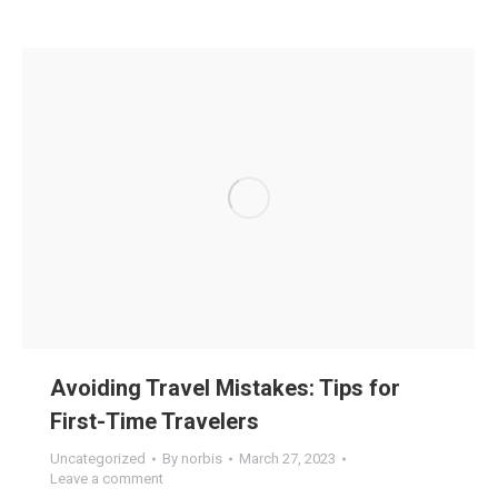
Avoiding Travel Mistakes: Tips for
First-Time Travelers
Uncategorized
By
norbis
March 27, 2023
Leave a comment