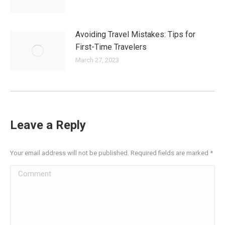
Avoiding Travel Mistakes: Tips for
First-Time Travelers
March 27, 2023
Leave a Reply
Your email address will not be published. Required fields are marked
*
Comment