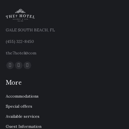
GALE SOUTH BEACH, FL
(455) 322-8450
the7hotel@com
Find us on:
Facebook
X
Instagram
page
page
page
More
opens
opens
opens
in
in
in
Accommodations
new
new
new
window
window
window
Special offers
Available services
Guest Information