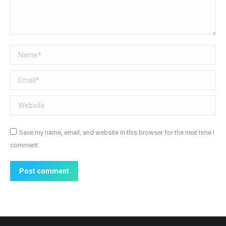
Name *
Email *
Website
Save my name, email, and website in this browser for the next time I
comment.
Post comment