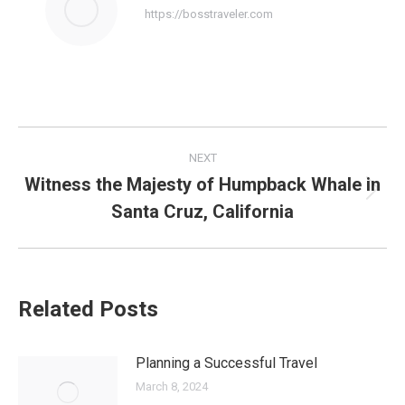
https://bosstraveler.com
Post
NEXT
navigation
Witness the Majesty of Humpback Whale in
Next
Santa Cruz, California
post:
Related Posts
Planning a Successful Travel
March 8, 2024