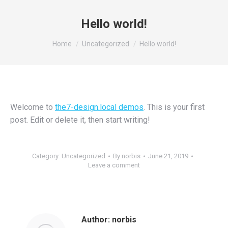
Hello world!
You are here:
Home
Uncategorized
Hello world!
Welcome to
the7-design.local demos
. This is your first
post. Edit or delete it, then start writing!
Category:
Uncategorized
By
norbis
June 21, 2019
Leave a comment
Author:
norbis